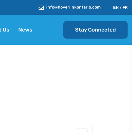
info@hoverlinkontario.com
EN
/
FR
Stay Connected
t Us
News