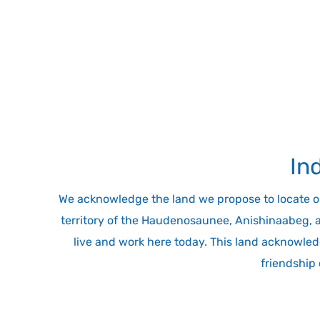
In
We acknowledge the land we propose to locate our 
territory of the Haudenosaunee, Anishinaabeg, 
live and work here today. This land acknowledg
friendship