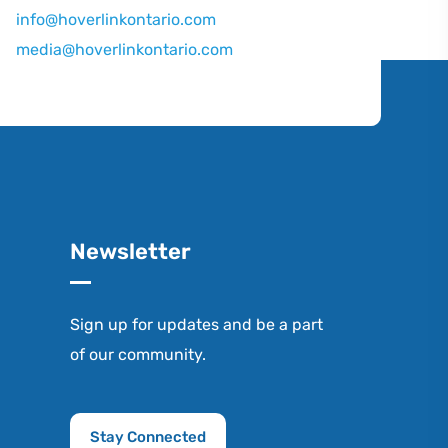
info@hoverlinkontario.com
media@hoverlinkontario.com
Newsletter
Sign up for updates and be a part
of our community.
Stay Connected