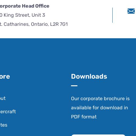
orporate Head Office
0 King Street, Unit 3
t. Catharines, Ontario, L2R 7G1
ore
Downloads
ut
Our corporate brochure is
available for download in
ercraft
PDF format
tes