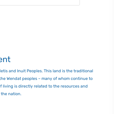
 to transfer passengers to existing
art of the trip along the busy QEW and
tal travel time significantly less than
nk allows you to travel between Toronto
 journey can take up to three hours
 service. Hoverlink also will be
and from its terminals to areas
l have convenient access to municipal
ent
is and Inuit Peoples. This land is the traditional
d the Wendat peoples – many of whom continue to
living is directly related to the resources and
the nation.