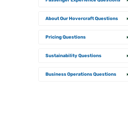
About Our Hovercraft Questions
Pricing Questions
Sustainability Questions
Business Operations Questions