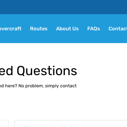
vercraft
Routes
About Us
FAQs
Contac
ed Questions
ed here? No problem, simply contact