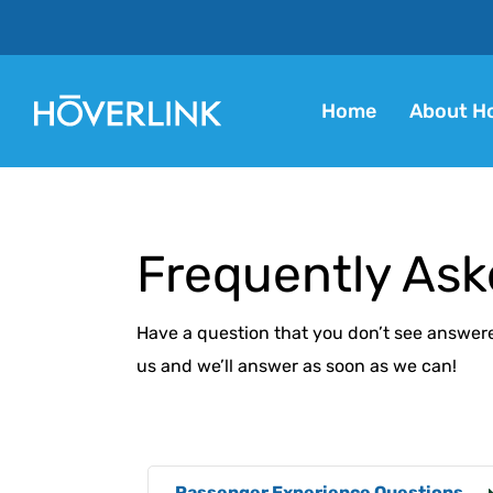
Home
About Ho
Frequently Ask
Have a question that you don’t see answer
us and we’ll answer as soon as we can!
Passenger Experience Questions