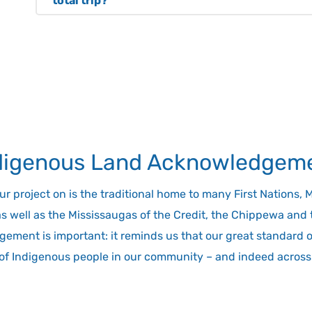
total trip?
be providing electric shuttle buses in both cities
No. This is because Hoverlink takes the longest p
transit systems.
replaces it with the hovercraft trip, keeping the to
doing the entire trip by car, bus or train. Hoverli
and Niagara Region in only 30 minutes. That same
by car or bus, or up to two hours by seasonal train
supported by quick and efficient options to go to 
throughout Toronto and the Niagara region. You’l
digenous Land Acknowledgem
transit and parking near or at each terminal.
project on is the traditional home to many First Nations, Met
as well as the Mississaugas of the Credit, the Chippewa an
ement is important: it reminds us that our great standard of 
 of Indigenous people in our community – and indeed across 