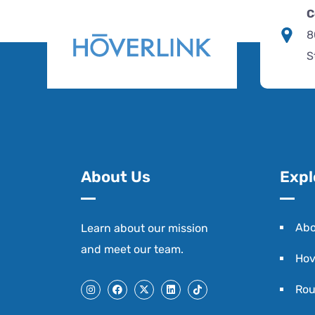
C
8
S
About Us
Expl
Abo
Learn about our mission
and
meet our team
.
Hov
Rou