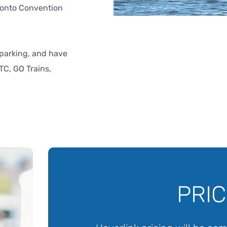
ronto Convention
c parking, and have
TC, GO Trains,
PRIC