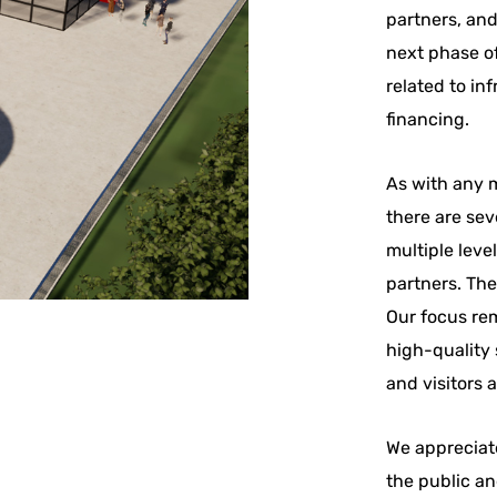
partners, an
next phase of
related to in
financing.
As with any m
there are sev
multiple leve
partners. The
Our focus rem
high-quality 
and visitors 
We appreciat
the public an