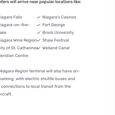
llers will arrive near popular locations like:
iagara Falls
Niagara's Casinos
iagara-on-the-
Fort George
ake
Brock University
iagara Wine Region
Shaw Festival
ity of St. Catharines
Welland Canal
eridian Centre
Niagara Region terminal will also have on-
 parking, with electric shuttle buses and
 connections to local transit from the
rcraft.