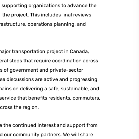
d supporting organizations to advance the
 the project. This includes final reviews
frastructure, operations planning, and
ajor transportation project in Canada,
eral steps that require coordination across
ls of government and private-sector
se discussions are active and progressing.
ains on delivering a safe, sustainable, and
service that benefits residents, commuters,
across the region.
e the continued interest and support from
d our community partners. We will share