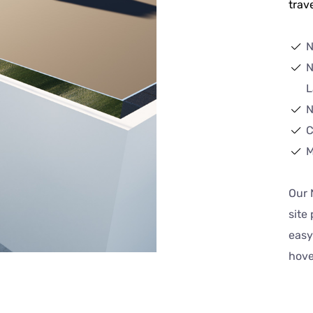
trave
N
N
L
N
C
M
Our 
site
easy
hove