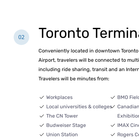
Toronto Termin
02
Conveniently located in downtown Toronto 
Airport, travelers will be connected to mult
including ride sharing, transit and an Intern
Travelers will be minutes from:
Workplaces
BMO Fiel
Local universities & colleges
Canadian
The CN Tower
Exhibitio
Budweiser Stage
IMAX Cin
Union Station
Rogers C