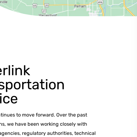
rlink
sportation
ice
ntinues to move forward. Over the past
hs, we have been working closely with
encies, regulatory authorities, technical