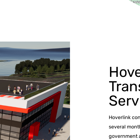
Hove
Tran
Serv
Hoverlink co
several mont
government ag