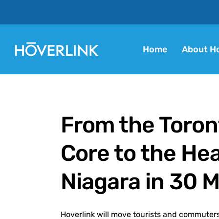
Home
About Ho
From the Toron
Core to the Hea
Niagara in 30 
Hoverlink will move tourists and commuters 