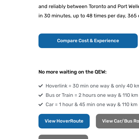
and reliably between Toronto and Port Welle
in 30 minutes, up to 48 times per day, 365 
Compare Cost & Experience
No more waiting on the QEW:
Hoverlink = 30 min one way & only 40 k
Bus or Train = 2 hours one way & 110 km
Car = 1 hour & 45 min one way & 110 km
View HoverRoute
View Car/Bus R