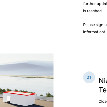
further upda
is reached.
Please sign u
information!
01
Ni
Te
Clos