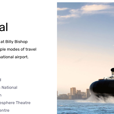
al
at Billy Bishop
iple modes of travel
ational airport.
d
 National
n
esphere Theatre
entre