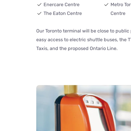
Enercare Centre
Metro To
The Eaton Centre
Centre
Our Toronto terminal will be close to publi
easy access to electric shuttle buses, the T
Taxis, and the proposed Ontario Line.