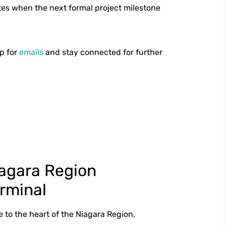
tes when the next formal project milestone
p for
emails
and stay connected for further
agara Region
rminal
e to the heart of the Niagara Region,