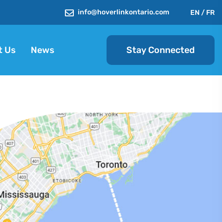
info@hoverlinkontario.com
EN
/
FR
Stay Connected
t Us
News