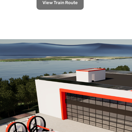
View Train Route