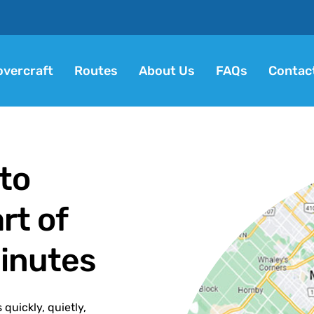
vercraft
Routes
About Us
FAQs
Contac
to
rt of
Minutes
quickly, quietly,