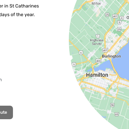
r in St Catharines
days of the year.
m
oute