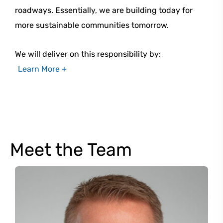
roadways. Essentially, we are building today for
more sustainable communities tomorrow.
We will deliver on this responsibility by:
Learn More +
Meet the Team