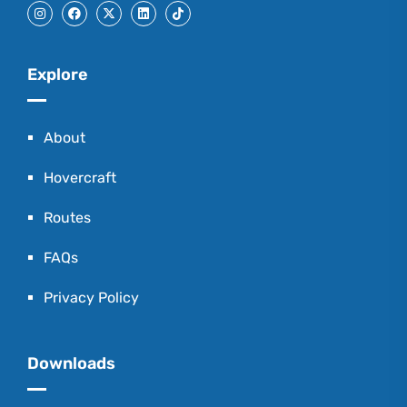
Explore
About
Hovercraft
Routes
FAQs
Privacy Policy
Downloads