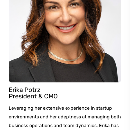
Erika Potrz
President & CMO
Leveraging her extensive experience in startup
environments and her adeptness at managing both
business operations and team dynamics, Erika has