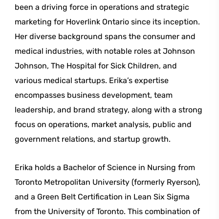
been a driving force in operations and strategic
marketing for Hoverlink Ontario since its inception.
Her diverse background spans the consumer and
medical industries, with notable roles at Johnson
Johnson, The Hospital for Sick Children, and
various medical startups. Erika’s expertise
encompasses business development, team
leadership, and brand strategy, along with a strong
focus on operations, market analysis, public and
government relations, and startup growth.
Erika holds a Bachelor of Science in Nursing from
Toronto Metropolitan University (formerly Ryerson),
and a Green Belt Certification in Lean Six Sigma
from the University of Toronto. This combination of