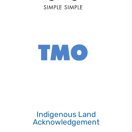
Indigenous Land
Acknowledgement