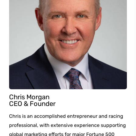
Chris Morgan
CEO & Founder
Chris is an accomplished entrepreneur and racing
professional, with extensive experience supporting
global marketing efforts for major Fortune 500