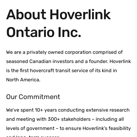
About Hoverlink
Ontario Inc.
We are a privately owned corporation comprised of
seasoned Canadian investors and a founder. Hoverlink
is the first hovercraft transit service of its kind in
North America.
Our Commitment
We’ve spent 10+ years conducting extensive research
and meeting with 300+ stakeholders – including all
levels of government – to ensure Hoverlink’s feasibility