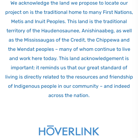
We acknowledge the land we propose to locate our
project on is the traditional home to many First Nations,
Metis and Inuit Peoples. This land is the traditional
territory of the Haudenosaunee, Anishinaabeg, as well
as the Mississaugas of the Credit, the Chippewa and
the Wendat peoples – many of whom continue to live
and work here today. This land acknowledgement is
important: it reminds us that our great standard of
living is directly related to the resources and friendship
of Indigenous people in our community – and indeed
across the nation.