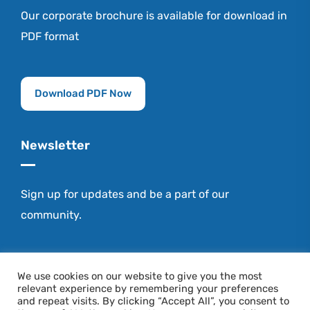
Our corporate brochure is available for download in
PDF format
Download PDF Now
Newsletter
Sign up for updates and be a part of our
community.
Stay Connected
We use cookies on our website to give you the most
relevant experience by remembering your preferences
and repeat visits. By clicking “Accept All”, you consent to