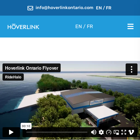
info@hoverlinkontario.com
EN
/
FR
EN
/
FR