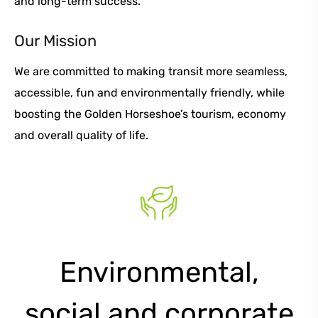
and long-term success.
Our Mission
We are committed to making transit more seamless,
accessible, fun and environmentally friendly, while
boosting the Golden Horseshoe’s tourism, economy
and overall quality of life.
Environmental,
social and corporate